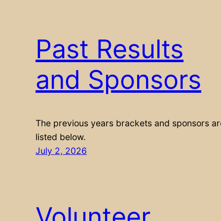
Past Results
and Sponsors
The previous years brackets and sponsors ar
listed below.
July 2, 2026
Volunteer