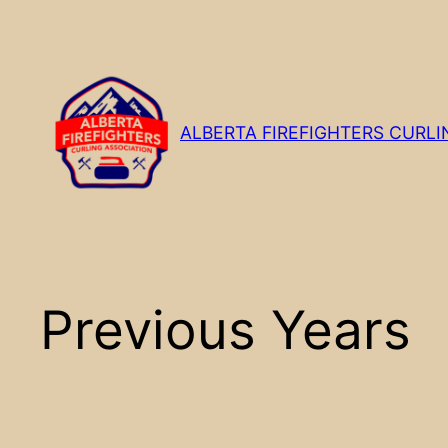
Skip
to
content
ALBERTA FIREFIGHTERS CURLI
Previous Years