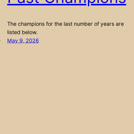
The champions for the last number of years are
listed below.
May 9, 2026
f