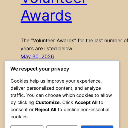
Awards
The “Volunteer Awards” for the last number o
years are listed below.
May 30, 2026
We respect your privacy
Cookies help us improve your experience,
deliver personalized content, and analyze
traffic. You can choose which cookies to allow
by clicking
Customize
. Click
Accept All
to
consent or
Reject All
to decline non-essential
cookies.