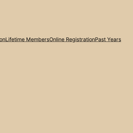
ion
Lifetime Members
Online Registration
Past Years