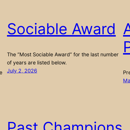
Sociable Award
P
The “Most Sociable Award” for the last number
of years are listed below.
July 2, 2026
e
Pr
Ma
Past Champions