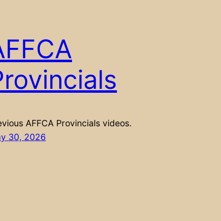
AFFCA
rovincials
evious AFFCA Provincials videos.
y 30, 2026