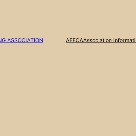
NG ASSOCIATION
AFFCA
Association Informat