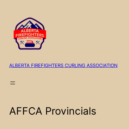
Skip
to
content
ALBERTA FIREFIGHTERS CURLING ASSOCIATION
AFFCA Provincials