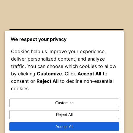
We respect your privacy
Posted
May 30, 2026
in
Uncategorized
Cookies help us improve your experience,
deliver personalized content, and analyze
by
AFFCA Admin
traffic. You can choose which cookies to allow
by clicking
Customize
. Click
Accept All
to
Tags:
consent or
Reject All
to decline non-essential
cookies.
Customize
Reject All
Alberta Firefighters Curling Association
Accept All
Proudly powered by
WordPress