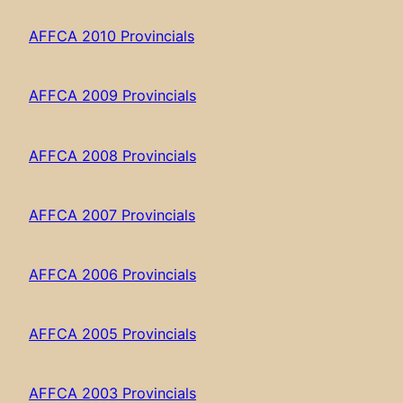
AFFCA 2010 Provincials
AFFCA 2009 Provincials
AFFCA 2008 Provincials
AFFCA 2007 Provincials
AFFCA 2006 Provincials
AFFCA 2005 Provincials
AFFCA 2003 Provincials